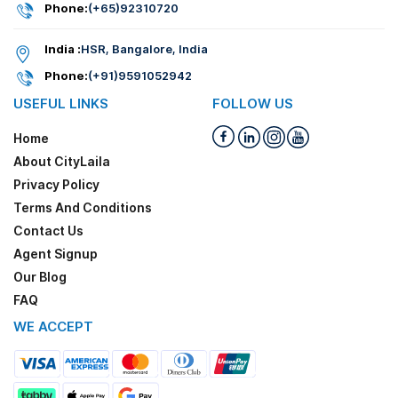
Phone:
(+65)92310720
India :
HSR, Bangalore, India
Phone:
(+91)9591052942
USEFUL LINKS
FOLLOW US
Home
About CityLaila
Privacy Policy
Terms And Conditions
Contact Us
Agent Signup
Our Blog
FAQ
WE ACCEPT