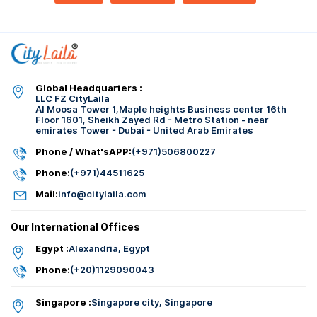
Global Headquarters :
LLC FZ CityLaila
Al Moosa Tower 1,Maple heights Business center 16th
Floor 1601, Sheikh Zayed Rd - Metro Station - near
emirates Tower - Dubai - United Arab Emirates
Phone / What'sAPP:
(+971)506800227
Phone:
(+971)44511625
Mail:
info@citylaila.com
Our International Offices
Egypt :
Alexandria, Egypt
Phone:
(+20)1129090043
Singapore :
Singapore city, Singapore